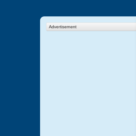
Advertisement