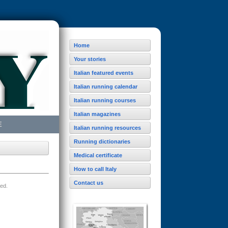
Home
Your stories
Italian featured events
Italian running calendar
Italian running courses
Italian magazines
E
Italian running resources
Running dictionaries
Medical certificate
How to call Italy
Contact us
ved.