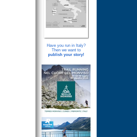
Have you run in Italy?
Then we want to
publish your story!