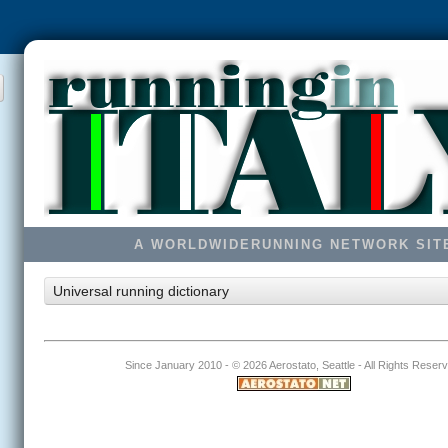
A WORLDWIDERUNNING NETWORK SIT
Universal running dictionary
Since January 2010 - ©
2026 Aerostato, Seattle - All Rights Reser