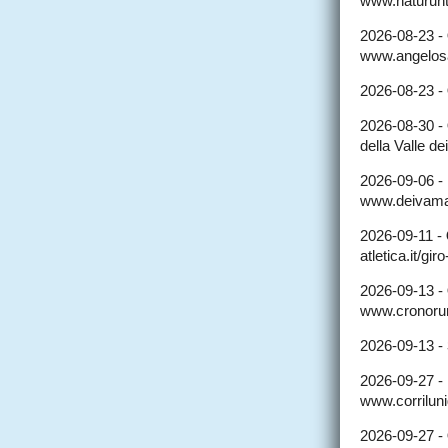
www.naturun
2026-08-23 -
www.angelosal
2026-08-23 -
2026-08-30 -
della Valle dei
2026-09-06 -
www.deivamar
2026-09-11 -
atletica.it/gi
2026-09-13 -
www.cronorun
2026-09-13 -
2026-09-27 -
www.corriluni
2026-09-27 -