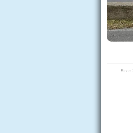
Since 