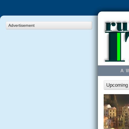
Advertisement
A 
Upcoming r