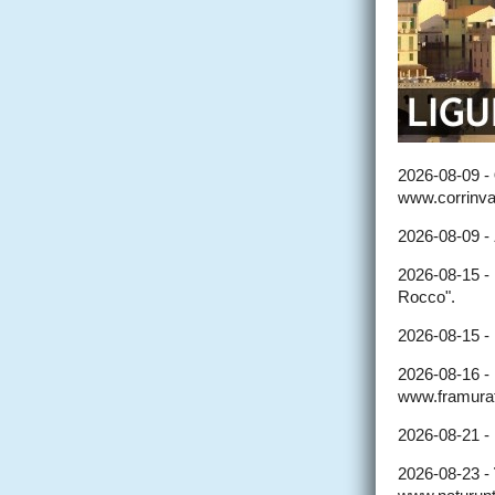
2026-08-09 -
www.corrinval
2026-08-09 -
2026-08-15 -
Rocco".
2026-08-15 -
2026-08-16 -
www.framurat
2026-08-21 -
2026-08-23 -