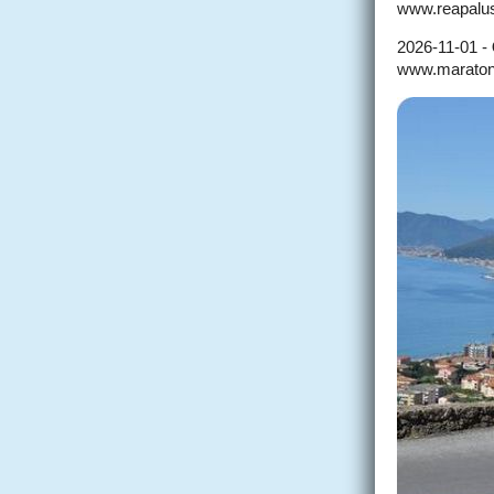
www.reapalus
2026-11-01 -
www.maratoneti