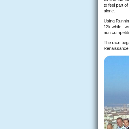
to feel part 
alone.
Using Running
12k while I wa
non competitiv
The race bega
Renaissance 