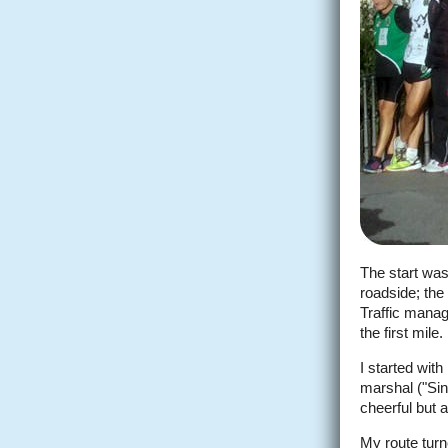
The start was
roadside; the 
Traffic manag
the first mile.
I started wit
marshal ("Sin
cheerful but a
My route tur