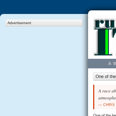
Advertisement
A 
One of the
A race ab
atmospher
— CHRIS
One of the be