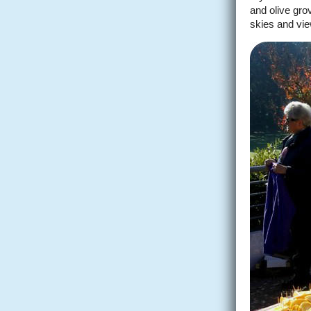
and olive gro
skies and vie