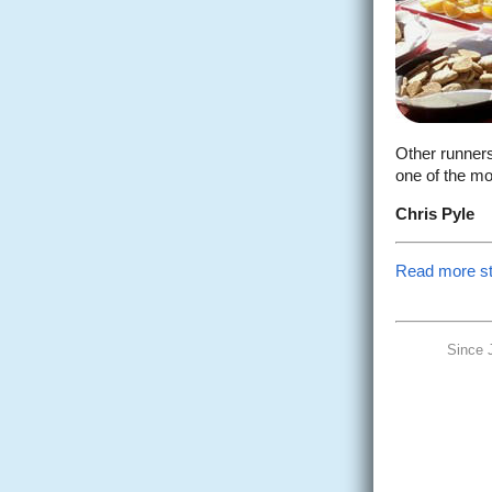
Other runners
one of the mo
Chris Pyle
Read more sto
Since 