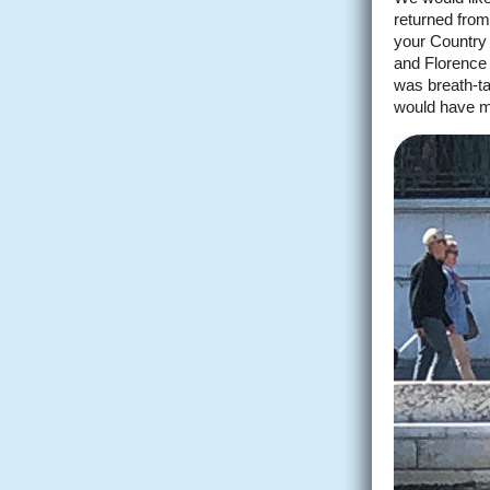
returned from
your Country 
and Florence 
was breath-ta
would have m