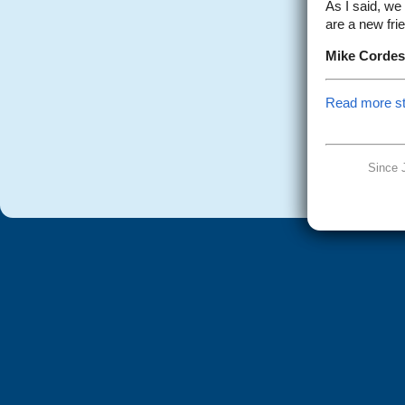
As I said, we
are a new fri
Mike Cordes
Read more sto
Since 