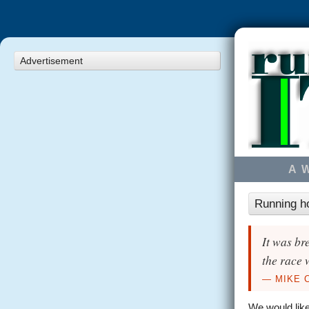
Advertisement
A 
Running h
It was br
the race 
— MIKE 
We would like